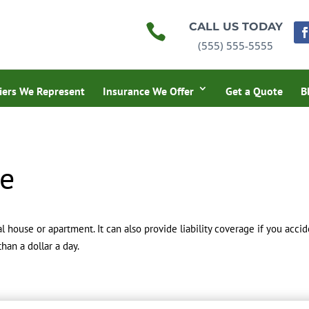
CALL US TODAY

(555) 555-5555
iers We Represent
Insurance We Offer
Get a Quote
B
ce
l house or apartment. It can also provide liability coverage if you acc
han a dollar a day.