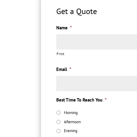
Get a Quote
Name
*
First
Email
*
Best Time To Reach You
*
Morning
Afternoon
Evening