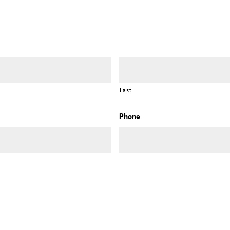
Last
Phone