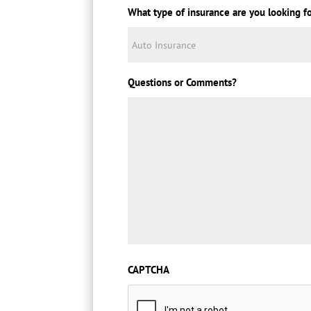
What type of insurance are you looking f
Questions or Comments?
CAPTCHA